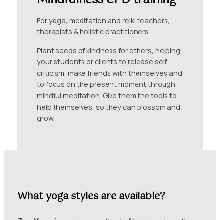
Mindfulness CPD training
For yoga, meditation and reiki teachers,
therapists & holistic practitioners.
Plant seeds of kindness for others, helping
your students or clients to release self-
criticism, make friends with themselves and
to focus on the present moment through
mindful meditation. Give them the tools to
help themselves, so they can blossom and
grow.
What yoga styles are available?