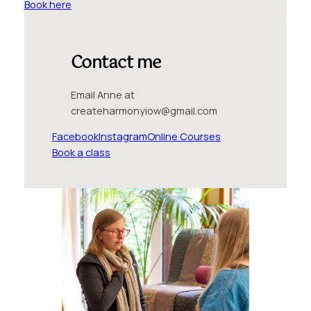
Book here
Contact me
Email Anne at
createharmonyiow@gmail.com
Facebook
Instagram
Online Courses
Book a class