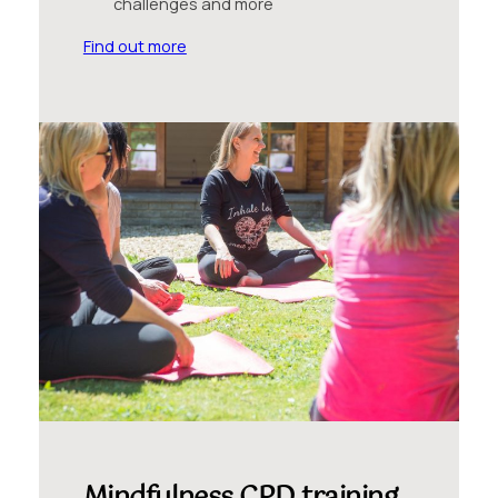
challenges and more
Find out more