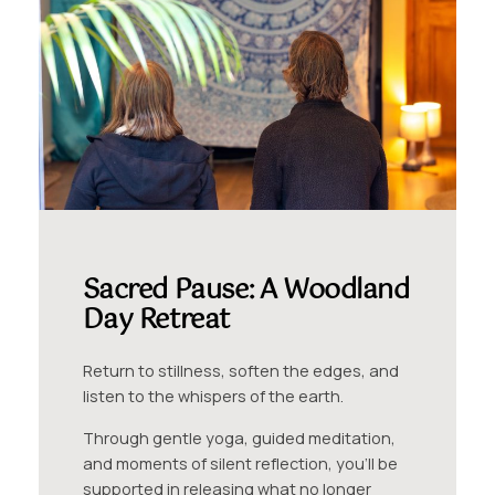
Sacred Pause: A Woodland
Day Retreat
Return to stillness, soften the edges, and
listen to the whispers of the earth.
Through gentle yoga, guided meditation,
and moments of silent reflection, you’ll be
supported in releasing what no longer