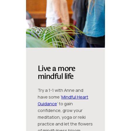
Live a more
mindful life
Try a 1-1 with Anne and
have some ‘
Mindful Heart
Guidance
‘ to gain
confidence, grow your
meditation, yoga or reiki
practice and let the flowers
of mindfulness bloom.