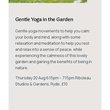
Gentle Yoga in the Garden
Gentle yoga movements to help you calm
your body and mind, along with some
relaxation and meditation to help you rest
and relax into a sense of peace, while
experiencing the calmness of this lovely
garden and gaining the benefits of being in
nature.
Thursday 20 Aug 6.15pm – 7.15pm Riboleau
Studios & Gardens, Ryde, £10