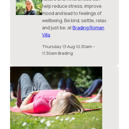
help reduce stress, improve
mood and lead to feelings of
wellbeing. Be kind, settle, relax
and just be, at
Brading Roman
Villa
.
Thursday 13 Aug 10.30am –
11.30am Brading