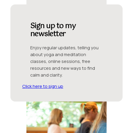
Sign up to my
newsletter
Enjoy regular updates, telling you
about yoga and meditation
classes, online sessions, free
resources and new ways to find
calm and clarity.
Click here to sign up