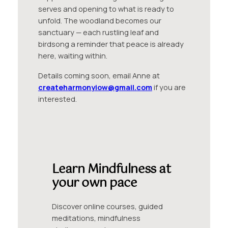
serves and opening to what is ready to
unfold. The woodland becomes our
sanctuary — each rustling leaf and
birdsong a reminder that peace is already
here, waiting within.
Details coming soon, email Anne at
createharmonyiow@gmail.com
if you are
interested.
Learn Mindfulness at
your own pace
Discover online courses, guided
meditations, mindfulness