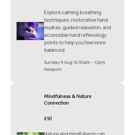
Explore calming breathing
techniques, restorative hand
mudras, guided relaxation, and
accessible hand reflexology
points to help you feel more
balanced.
Sunday 9 Aug 10.30am – 12pm
Newport
Mindfulness & Nature
Connection
£10
Nature and mindfulness can