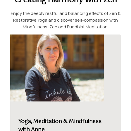
Creating Harmony with Zen
Enjoy the deeply restful and balancing effects of Zen &
Restorative Yoga and discover self-compassion with
Mindfulness, Zen and Buddhist Meditation.
Yoga, Meditation & Mindfulness
with Anne