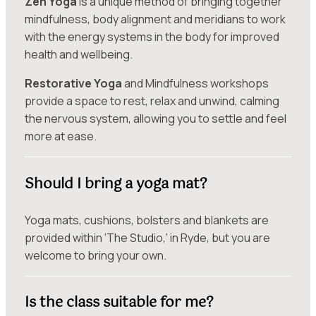
Zen Yoga
is a unique method of bringing together
mindfulness, body alignment and meridians to work
with the energy systems in the body for improved
health and wellbeing.
Restorative Yoga
and Mindfulness workshops
provide a space to rest, relax and unwind, calming
the nervous system, allowing you to settle and feel
more at ease.
Should I bring a yoga mat?
Yoga mats, cushions, bolsters and blankets are
provided within ‘The Studio,’ in Ryde, but you are
welcome to bring your own.
Is the class suitable for me?