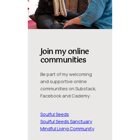
Join my online
communities
Be part of my welcoming
and supportive online
communities on Substack,
Facebook and Cademy:
Soulful Seeds
Soulful Seeds Sanctuary
Mindful Living Community