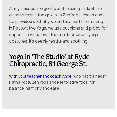
All my classes are gentle and relaxing, I adapt the
classes to suit the group. In Zen Yoga, chairs can
be provided so that you can take part from sitting.
In Restorative Yoga, we use cushions and props for
support, resting over them in floor based yoga
postures. It’s deeply restful and soothing.
Yoga in ‘The Studio’ at Ryde
Chiropractic, 81 George St.
With your teacher and coach Anne
, who has trained in
Hatha Yoga, Zen Yoga and Restorative Yoga, for
balance, harmony and ease.