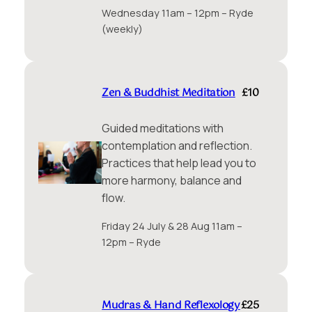
Wednesday 11am – 12pm – Ryde
(weekly)
Zen & Buddhist Meditation
£10
Guided meditations with
contemplation and reflection.
Practices that help lead you to
more harmony, balance and
flow.
Friday 24 July & 28 Aug 11am –
12pm – Ryde
Mudras & Hand Reflexology
£25