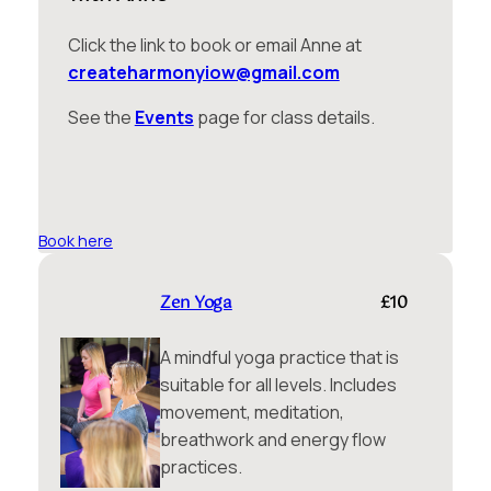
Click the link to book or email Anne at
createharmonyiow@gmail.com
See the
Events
page for class details.
Book here
Zen Yoga
£10
A mindful yoga practice that is
suitable for all levels. Includes
movement, meditation,
breathwork and energy flow
practices.