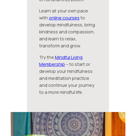
Learn at your own pace
with
online courses
to
develop mindfulness, bring
kindness and compassion,
and learn to relax,
transform and grow.
Try the
Mindful Living
Membership
– to start or
develop your mindfulness
and meditation practice
and continue your journey
to a more mindful life.