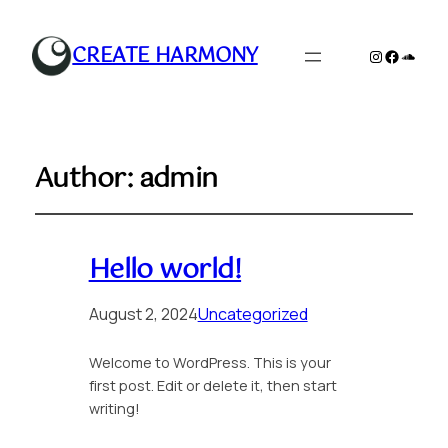
CREATE HARMONY
Instagram
Faceboo
Sound
Author:
admin
Hello world!
August 2, 2024
Uncategorized
Welcome to WordPress. This is your
first post. Edit or delete it, then start
writing!