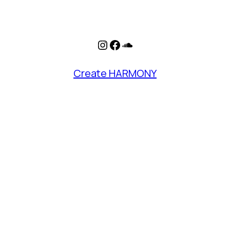
Instagram
Facebook
SoundCloud
Create HARMONY